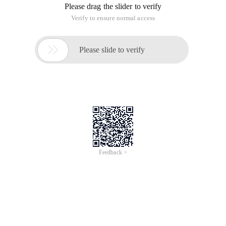
Please drag the slider to verify
Verify to ensure normal access

Please slide to verify
Feedback >