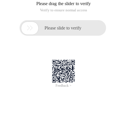
Please drag the slider to verify
Verify to ensure normal access

Please slide to verify
Feedback >