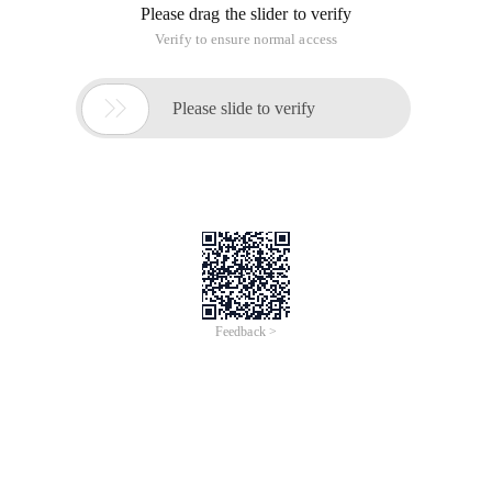
Please drag the slider to verify
Verify to ensure normal access

Please slide to verify
Feedback >