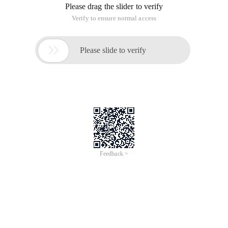
Please drag the slider to verify
Verify to ensure normal access

Please slide to verify
Feedback >