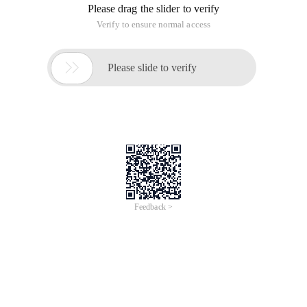
Please drag the slider to verify
Verify to ensure normal access

Please slide to verify
Feedback >