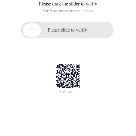
Please drag the slider to verify
Verify to ensure normal access

Please slide to verify
Feedback >