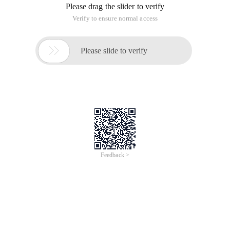
Please drag the slider to verify
Verify to ensure normal access

Please slide to verify
Feedback >