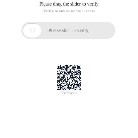
Please drag the slider to verify
Verify to ensure normal access

Please slide to verify
Feedback >