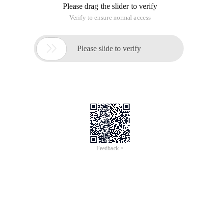
Please drag the slider to verify
Verify to ensure normal access

Please slide to verify
Feedback >