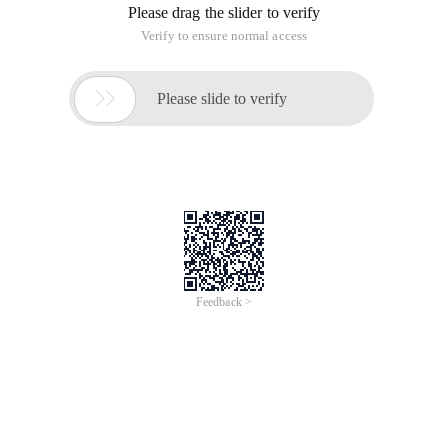
Please drag the slider to verify
Verify to ensure normal access

Please slide to verify
Feedback >