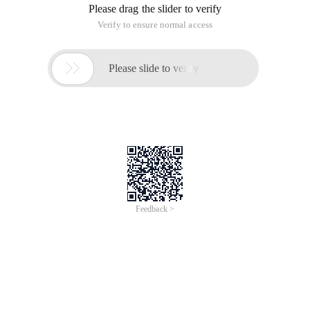
Please drag the slider to verify
Verify to ensure normal access

Please slide to verify
Feedback >