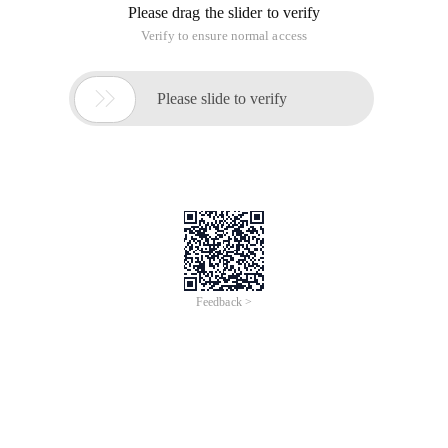
Please drag the slider to verify
Verify to ensure normal access

Please slide to verify
Feedback >