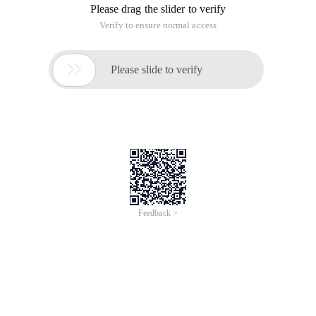
Please drag the slider to verify
Verify to ensure normal access

Please slide to verify
Feedback >