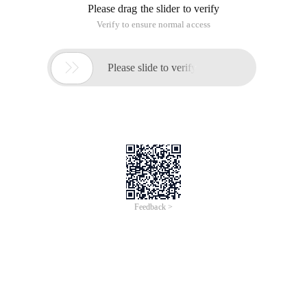
Please drag the slider to verify
Verify to ensure normal access

Please slide to verify
Feedback >