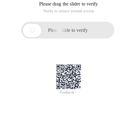
Please drag the slider to verify
Verify to ensure normal access

Please slide to verify
Feedback >