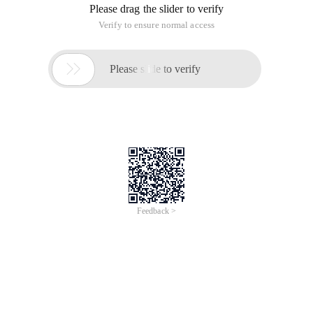
Please drag the slider to verify
Verify to ensure normal access

Please slide to verify
Feedback >