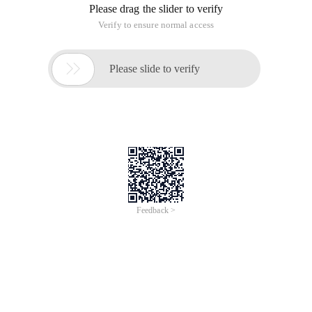
Please drag the slider to verify
Verify to ensure normal access

Please slide to verify
Feedback >