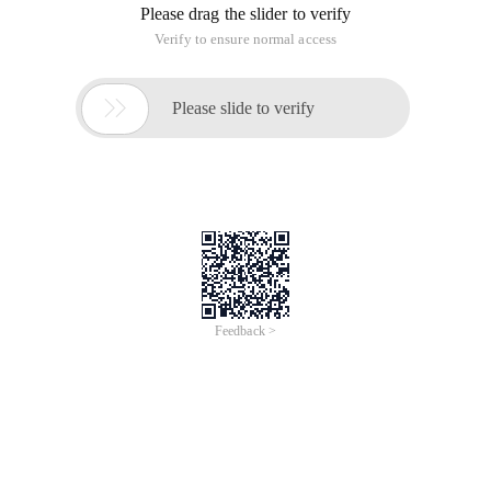
Please drag the slider to verify
Verify to ensure normal access

Please slide to verify
Feedback >