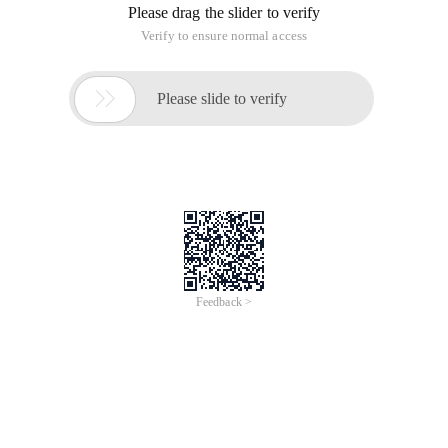
Please drag the slider to verify
Verify to ensure normal access

Please slide to verify
Feedback >