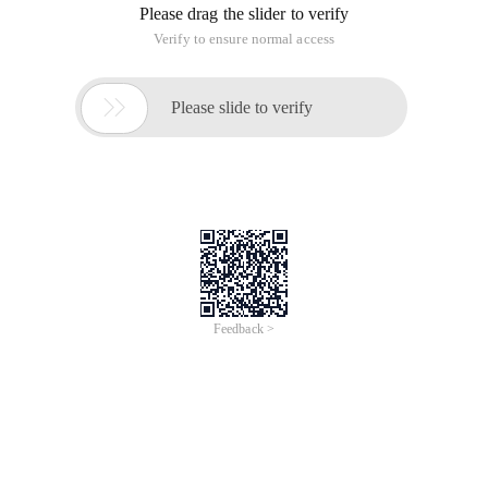
Please drag the slider to verify
Verify to ensure normal access

Please slide to verify
Feedback >