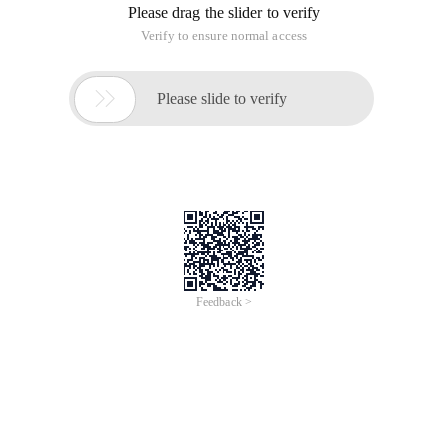
Please drag the slider to verify
Verify to ensure normal access

Please slide to verify
Feedback >