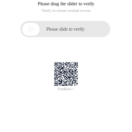
Please drag the slider to verify
Verify to ensure normal access

Please slide to verify
Feedback >