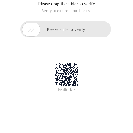
Please drag the slider to verify
Verify to ensure normal access

Please slide to verify
Feedback >