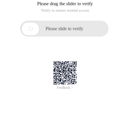
Please drag the slider to verify
Verify to ensure normal access

Please slide to verify
Feedback >