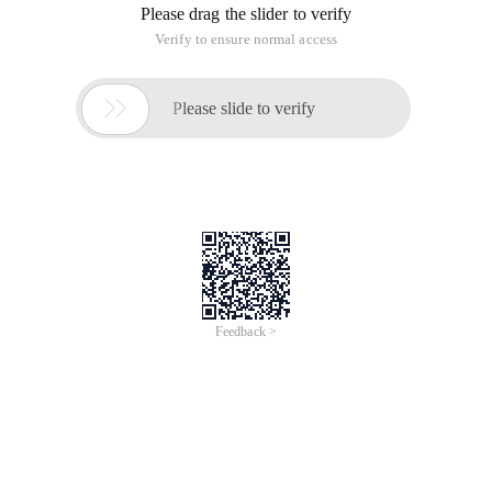
Please drag the slider to verify
Verify to ensure normal access

Please slide to verify
Feedback >