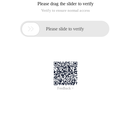
Please drag the slider to verify
Verify to ensure normal access

Please slide to verify
Feedback >