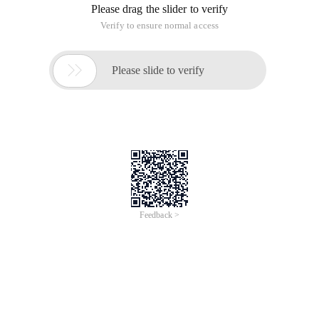
Please drag the slider to verify
Verify to ensure normal access

Please slide to verify
Feedback >