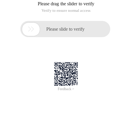
Please drag the slider to verify
Verify to ensure normal access

Please slide to verify
Feedback >