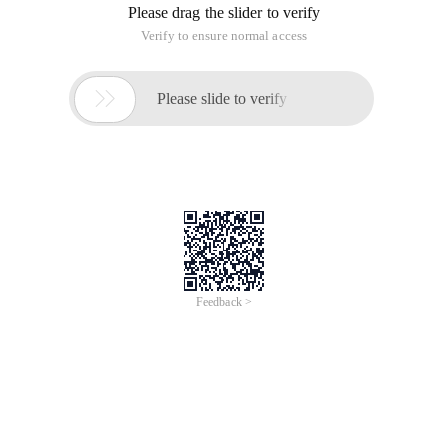
Please drag the slider to verify
Verify to ensure normal access

Please slide to verify
Feedback >