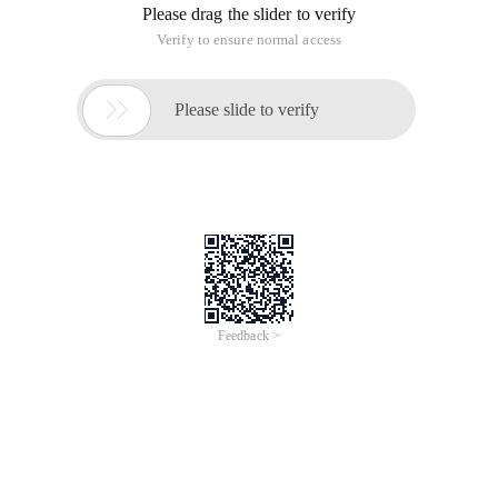
Please drag the slider to verify
Verify to ensure normal access

Please slide to verify
Feedback >