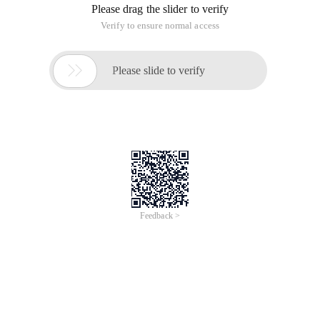
Please drag the slider to verify
Verify to ensure normal access

Please slide to verify
Feedback >