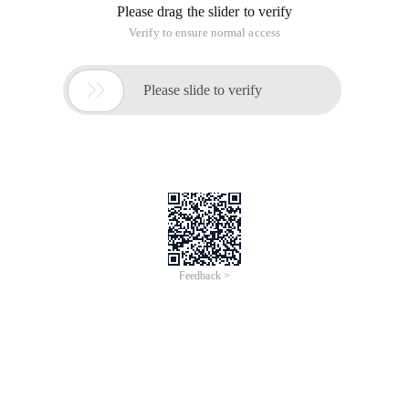
Please drag the slider to verify
Verify to ensure normal access

Please slide to verify
Feedback >