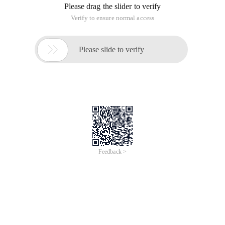
Please drag the slider to verify
Verify to ensure normal access

Please slide to verify
Feedback >