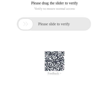
Please drag the slider to verify
Verify to ensure normal access

Please slide to verify
Feedback >