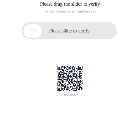
Please drag the slider to verify
Verify to ensure normal access

Please slide to verify
Feedback >