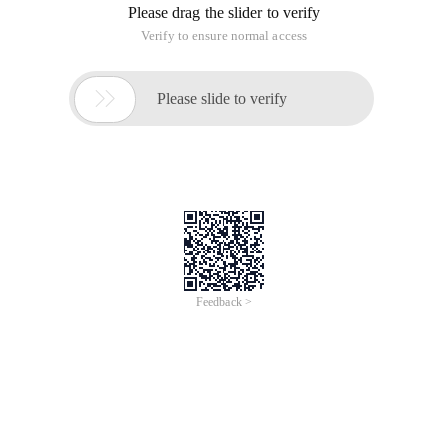
Please drag the slider to verify
Verify to ensure normal access

Please slide to verify
Feedback >