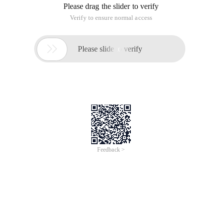
Please drag the slider to verify
Verify to ensure normal access

Please slide to verify
Feedback >