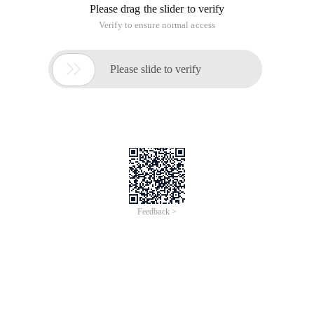
Please drag the slider to verify
Verify to ensure normal access

Please slide to verify
Feedback >