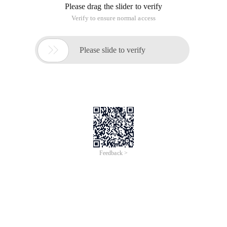
Please drag the slider to verify
Verify to ensure normal access

Please slide to verify
Feedback >