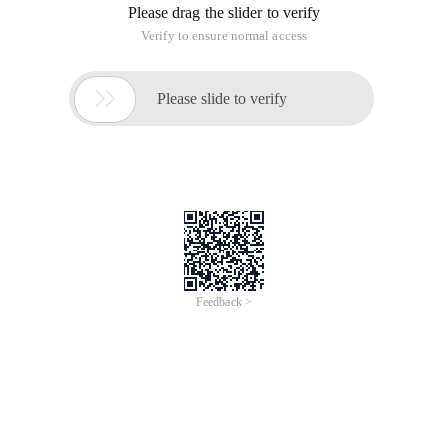
Please drag the slider to verify
Verify to ensure normal access

Please slide to verify
Feedback >