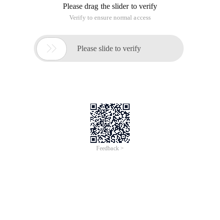
Please drag the slider to verify
Verify to ensure normal access

Please slide to verify
Feedback >