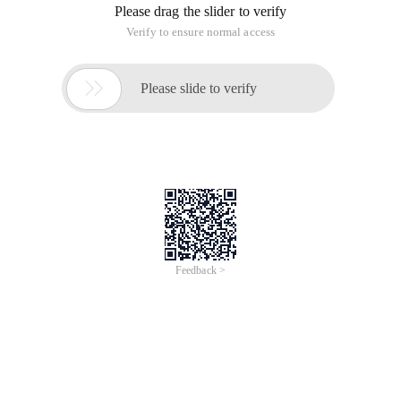
Please drag the slider to verify
Verify to ensure normal access

Please slide to verify
Feedback >