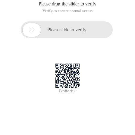
Please drag the slider to verify
Verify to ensure normal access

Please slide to verify
Feedback >