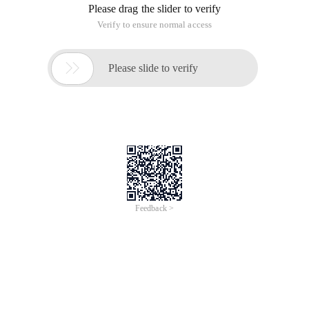
Please drag the slider to verify
Verify to ensure normal access

Please slide to verify
Feedback >