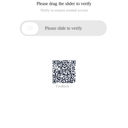
Please drag the slider to verify
Verify to ensure normal access

Please slide to verify
Feedback >