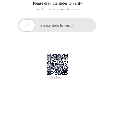
Please drag the slider to verify
Verify to ensure normal access

Please slide to verify
Feedback >