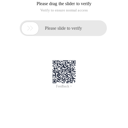
Please drag the slider to verify
Verify to ensure normal access

Please slide to verify
Feedback >