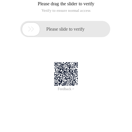
Please drag the slider to verify
Verify to ensure normal access

Please slide to verify
Feedback >