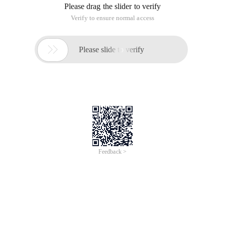
Please drag the slider to verify
Verify to ensure normal access

Please slide to verify
Feedback >