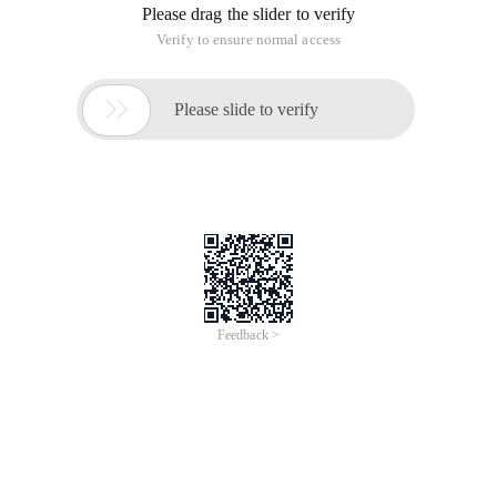
Please drag the slider to verify
Verify to ensure normal access

Please slide to verify
Feedback >